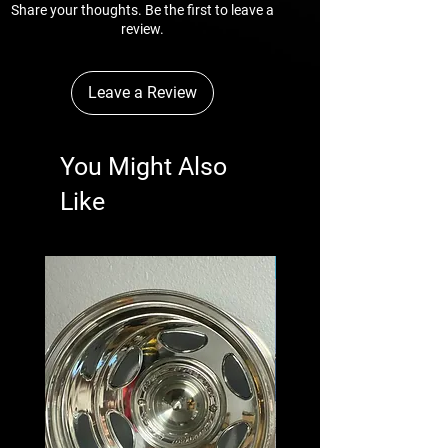
 * Workmanship and material are warranted 
Share your thoughts. Be the first to leave a
for a year from date of puchase.
review.
Leave a Review
You Might Also
Like
New Arrival