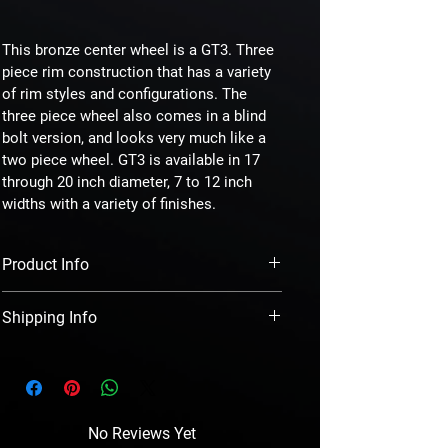
This bronze center wheel is a GT3. Three 
piece rim construction that has a variety 
of rim styles and configurations. The 
three piece wheel also comes in a blind 
bolt version, and looks very much like a 
two piece wheel. GT3 is available in 17 
through 20 inch diameter, 7 to 12 inch 
widths with a variety of finishes.
Product Info
  Our two and three piece billet wheels are cut 
Shipping Info
from specific center face forgings to 
minimize machining. The mounting pads are 
  We ship ground in the continental US. We 
pocketed between the lug holes for weight 
double box and triple foam wrap each wheel 
reduction. The rim shells are also made from 
along. We ship international as well.
forged billet completing the mating process 
of the face and the barrel or rim halves.
No Reviews Yet