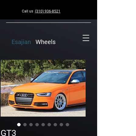
Call us
(310) 936-8521
Esajian
Wheels
GT3