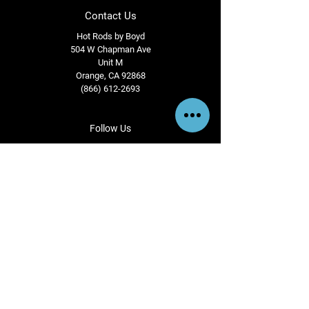
Contact Us
Hot Rods by Boyd
504 W Chapman Ave
Unit M
Orange, CA 92868
(866) 612-2693
Follow Us
View us instagram
@esajianbilletwheels
Terms & Conditions
Privacy Policy
Shipping Policy
Refund Policy