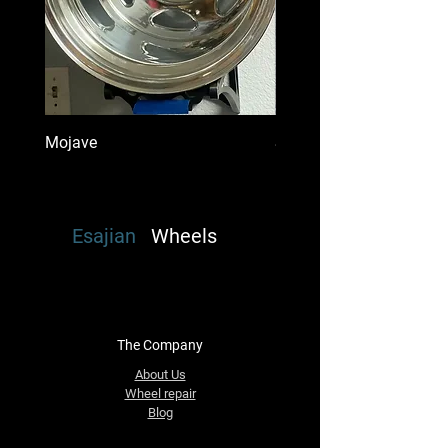
Mojave
Super Single Mount Dena
Esajian
Wheels
The Company
About Us
Wheel repair
Blog