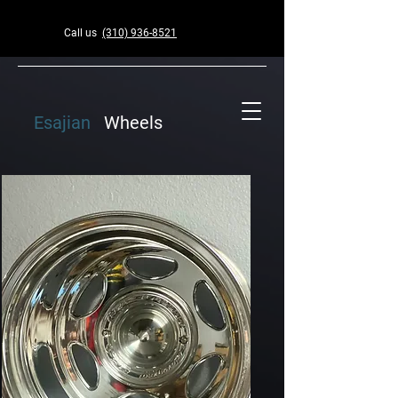
Call us
(310) 936-8521
Esajian
Wheels