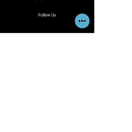
Follow Us
View us instagram
@esajianbilletwheels
Terms & Conditions
Privacy Policy
Shipping Policy
Refund Policy
Cookie Policy
Payment Methods