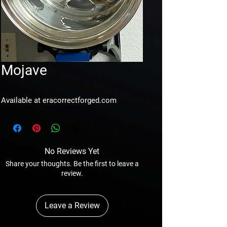
Mojave
Available at eracorrectforged.com
No Reviews Yet
Share your thoughts. Be the first to leave a
review.
Leave a Review