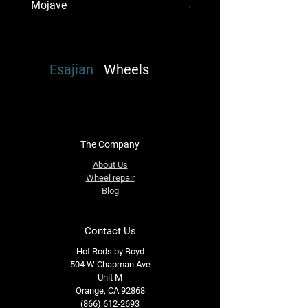
Mojave
Super Single Mount Dena
Esajian
Wheels
The Company
About Us
Wheel repair
Blog
Contact Us
Hot Rods by Boyd
504 W Chapman Ave
Unit M
Orange, CA 92868
(866) 612-2693