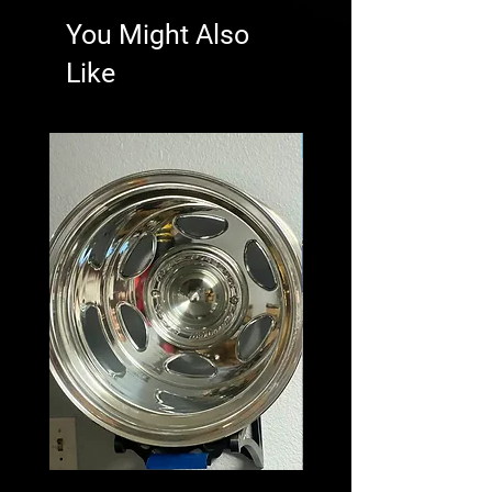
You Might Also
Like
New Arrival